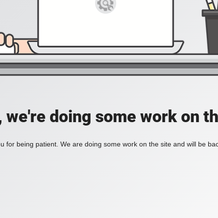
, we're doing some work on th
 for being patient. We are doing some work on the site and will be bac