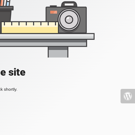
e site
k shortly.