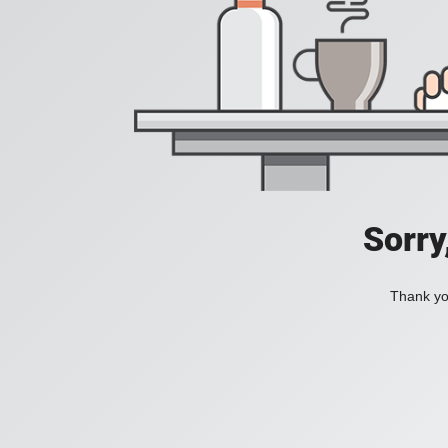
Sorry
Thank you