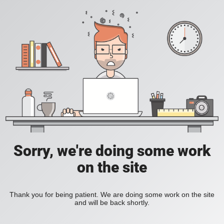
Sorry, we're doing some work
on the site
Thank you for being patient. We are doing some work on the site
and will be back shortly.