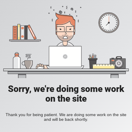
Sorry, we're doing some work
on the site
Thank you for being patient. We are doing some work on the site
and will be back shortly.