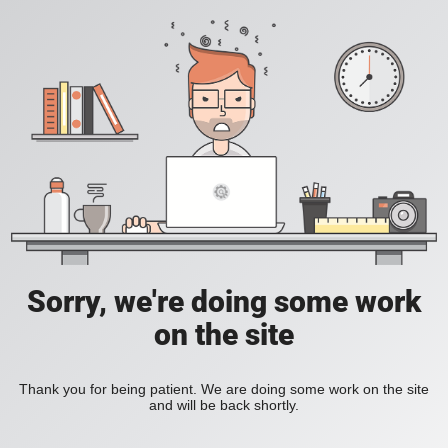
Sorry, we're doing some work
on the site
Thank you for being patient. We are doing some work on the site
and will be back shortly.