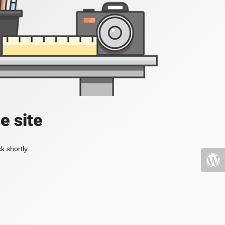
e site
k shortly.