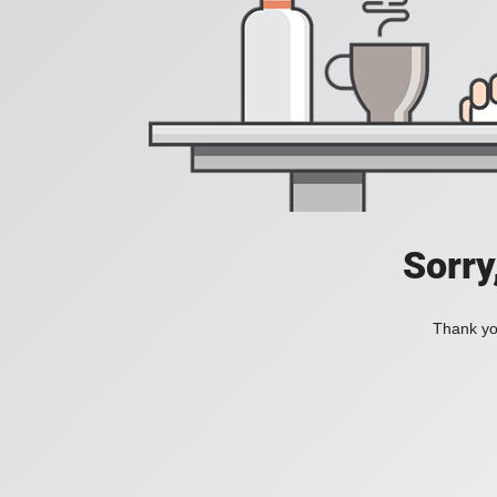
Sorry
Thank you