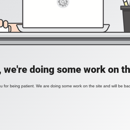
, we're doing some work on th
 for being patient. We are doing some work on the site and will be bac